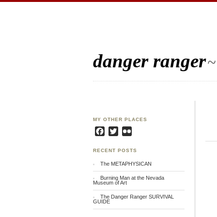
danger ranger
~
MY OTHER PLACES
Facebook
Twitter
Flickr
RECENT POSTS
The METAPHYSICAN
Burning Man at the Nevada
Museum of Art
The Danger Ranger SURVIVAL
GUIDE