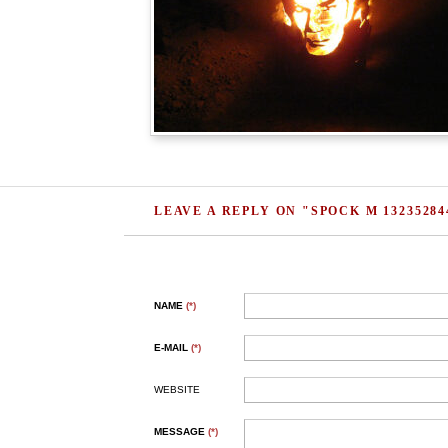
LEAVE A REPLY ON "SPOCK M 13235284
NAME
(*)
E-MAIL
(*)
WEBSITE
MESSAGE
(*)