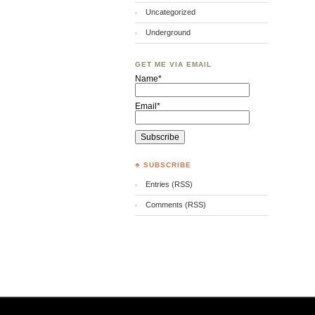
Uncategorized
Underground
GET ME VIA EMAIL
Name*
Email*
♣ SUBSCRIBE
Entries (RSS)
Comments (RSS)