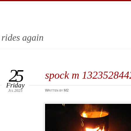
 rides again
25
spock m 13235284
Friday
Jul 2025
Written by M2