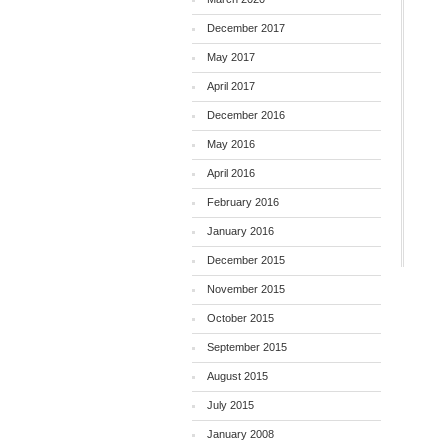
December 2017
May 2017
April 2017
December 2016
May 2016
April 2016
February 2016
January 2016
December 2015
November 2015
October 2015
September 2015
August 2015
July 2015
January 2008