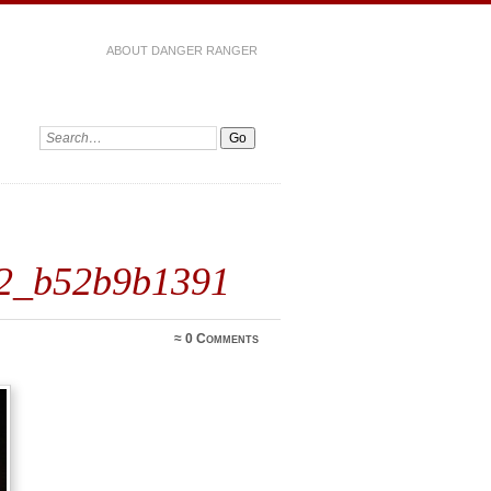
ABOUT DANGER RANGER
42_b52b9b1391
≈
0 Comments