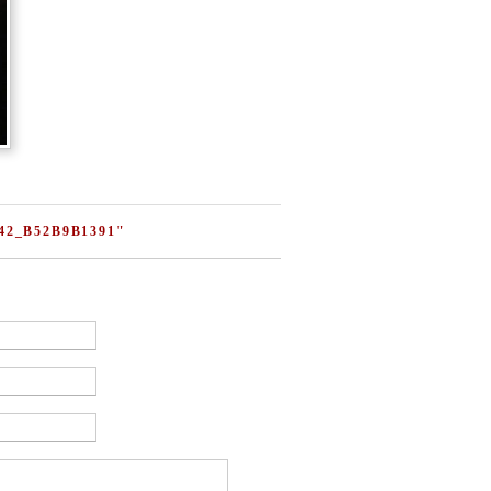
42_B52B9B1391"