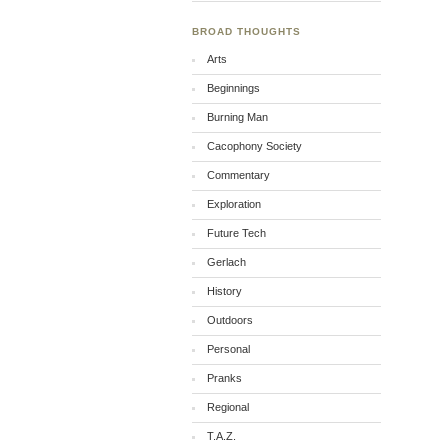
BROAD THOUGHTS
Arts
Beginnings
Burning Man
Cacophony Society
Commentary
Exploration
Future Tech
Gerlach
History
Outdoors
Personal
Pranks
Regional
T.A.Z.