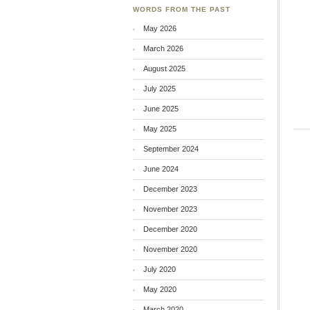
WORDS FROM THE PAST
May 2026
March 2026
August 2025
July 2025
June 2025
May 2025
September 2024
June 2024
December 2023
November 2023
December 2020
November 2020
July 2020
May 2020
March 2020