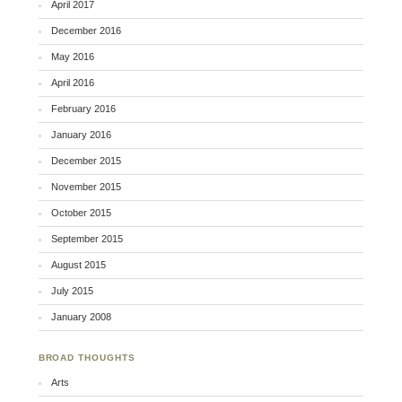
April 2017
December 2016
May 2016
April 2016
February 2016
January 2016
December 2015
November 2015
October 2015
September 2015
August 2015
July 2015
January 2008
BROAD THOUGHTS
Arts