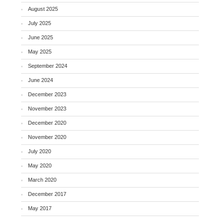
August 2025
July 2025
June 2025
May 2025
September 2024
June 2024
December 2023
November 2023
December 2020
November 2020
July 2020
May 2020
March 2020
December 2017
May 2017