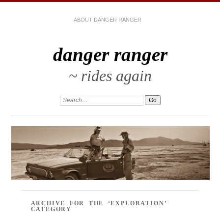
ABOUT DANGER RANGER
danger ranger
~ rides again
ARCHIVE FOR THE ‘EXPLORATION’
CATEGORY