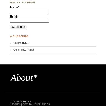
GET ME VIA EMAIL
Name*
Email*
♣ SUBSCRIBE
Entries (RSS)
Comments (RSS)
About*
PHOTO CREDIT
Header photo by Karen Kuehn