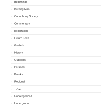
Beginnings
Burning Man
Cacophony Society
Commentary
Exploration
Future Tech
Gerlach
History
Outdoors
Personal
Pranks
Regional
T.A.Z.
Uncategorized
Underground