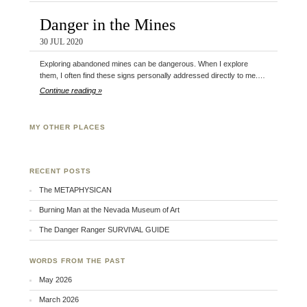
Danger in the Mines
30 JUL 2020
Exploring abandoned mines can be dangerous. When I explore
them, I often find these signs personally addressed directly to me.…
Continue reading »
MY OTHER PLACES
Facebook
Twitter
Flickr
RECENT POSTS
The METAPHYSICAN
Burning Man at the Nevada Museum of Art
The Danger Ranger SURVIVAL GUIDE
WORDS FROM THE PAST
May 2026
March 2026