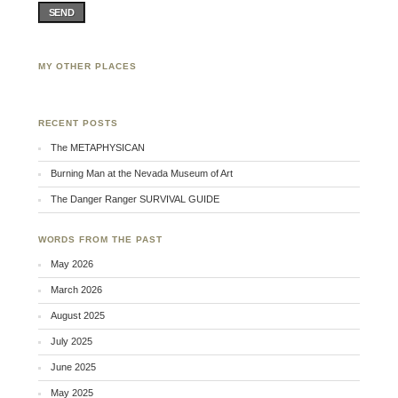
SEND
MY OTHER PLACES
Facebook
Twitter
Flickr
RECENT POSTS
The METAPHYSICAN
Burning Man at the Nevada Museum of Art
The Danger Ranger SURVIVAL GUIDE
WORDS FROM THE PAST
May 2026
March 2026
August 2025
July 2025
June 2025
May 2025