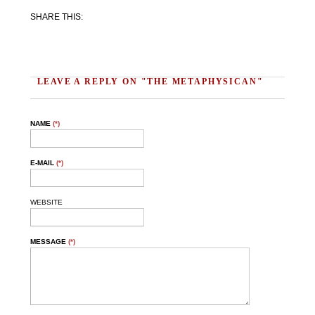
SHARE THIS:
Facebook
Twitter
Email
Share
LEAVE A REPLY ON "THE METAPHYSICAN"
NAME
(*)
E-MAIL
(*)
WEBSITE
MESSAGE
(*)