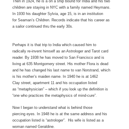
Then in 1924, he is a on a ship bound for India and his two
children are staying in NYC with a family named Heymans.
In 1930 his daughter Sylvia, age 15, is in an institution
for Seaman’s Children. Records indicate that his career as
a sailor continued thru the early 30s.
Perhaps it is that trip to India which caused him to
radically re-invent himself as an Astrologer and Tarot card
reader. By 1938 he has moved to San Francisco and is
living at 635 Montgomery street. His mother Flora is dead
and he has changed his last name to van Norstrand, which
is his mother’s maiden name. In 1940 he is at 1462
Clay street, apartment 11 and his occupation listed
as “metaphysician” – which if you look up the definition is
“one who practices the metaphysics of mind-cure”.
Now I began to understand what is behind those
piercing eyes. In 1948 he is at the same address and his
occupation listed is “astrologer”. His wife is listed as a
woman named Geraldine.