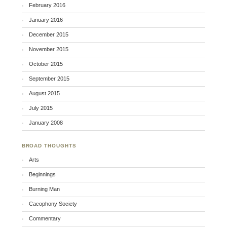
February 2016
January 2016
December 2015
November 2015
October 2015
September 2015
August 2015
July 2015
January 2008
BROAD THOUGHTS
Arts
Beginnings
Burning Man
Cacophony Society
Commentary