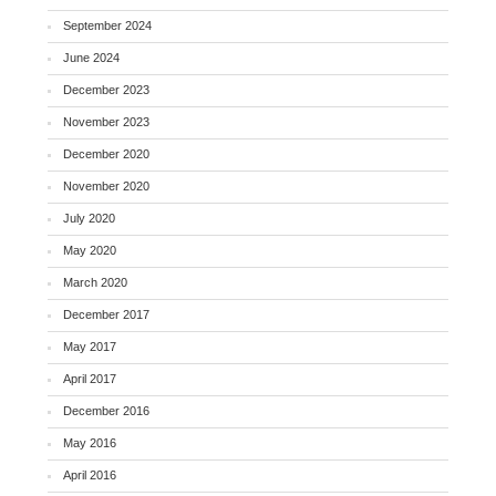
September 2024
June 2024
December 2023
November 2023
December 2020
November 2020
July 2020
May 2020
March 2020
December 2017
May 2017
April 2017
December 2016
May 2016
April 2016