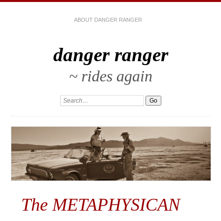
ABOUT DANGER RANGER
danger ranger
~ rides again
The METAPHYSICAN