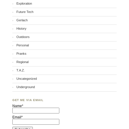
Exploration
Future Tech
Gerlach
History
Outdoors
Personal
Pranks
Regional
T.A.Z.
Uncategorized
Underground
GET ME VIA EMAIL
Name*
Email*