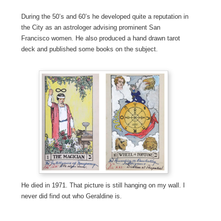
During the 50’s and 60’s he developed quite a reputation in
the City as an astrologer advising prominent San
Francisco women. He also produced a hand drawn tarot
deck and published some books on the subject.
He died in 1971. That picture is still hanging on my wall. I
never did find out who Geraldine is.