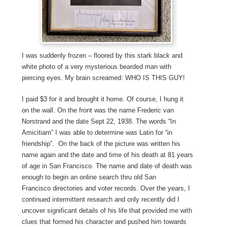
I was suddenly frozen – floored by this stark black and
white photo of a very mysterious bearded man with
piercing eyes. My brain screamed: WHO IS THIS GUY!
I paid $3 for it and brought it home. Of course, I hung it
on the wall. On the front was the name Frederic van
Norstrand and the date Sept 22, 1938. The words “In
Amicitiam” I was able to determine was Latin for “in
friendship”. On the back of the picture was written his
name again and the date and time of his death at 81 years
of age in San Francisco. The name and date of death was
enough to begin an online search thru old San
Francisco directories and voter records. Over the years, I
continued intermittent research and only recently did I
uncover significant details of his life that provided me with
clues that formed his character and pushed him towards