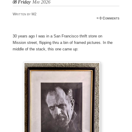
08
Friday
May 2026
Written by M2
≈
0 Comments
30 years ago I was in a San Francisco thrift store on
Mission street, flipping thru a bin of framed pictures. In the
middle of the stack, this one came up: