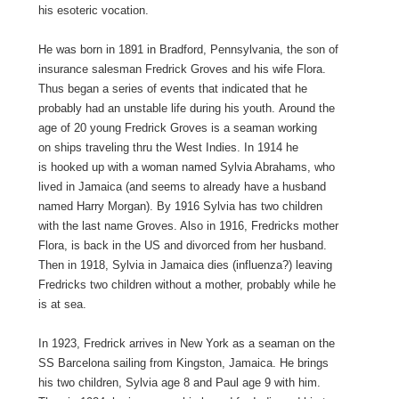
his esoteric vocation.
He was born in 1891 in Bradford, Pennsylvania, the son of
insurance salesman Fredrick Groves and his wife Flora.
Thus began a series of events that indicated that he
probably had an unstable life during his youth. Around the
age of 20 young Fredrick Groves is a seaman working
on ships traveling thru the West Indies. In 1914 he
is hooked up with a woman named Sylvia Abrahams, who
lived in Jamaica (and seems to already have a husband
named Harry Morgan). By 1916 Sylvia has two children
with the last name Groves. Also in 1916, Fredricks mother
Flora, is back in the US and divorced from her husband.
Then in 1918, Sylvia in Jamaica dies (influenza?) leaving
Fredricks two children without a mother, probably while he
is at sea.
In 1923, Fredrick arrives in New York as a seaman on the
SS Barcelona sailing from Kingston, Jamaica. He brings
his two children, Sylvia age 8 and Paul age 9 with him.