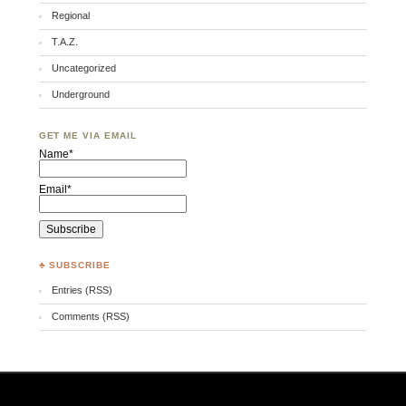
Regional
T.A.Z.
Uncategorized
Underground
GET ME VIA EMAIL
Name*
Email*
♣ SUBSCRIBE
Entries (RSS)
Comments (RSS)