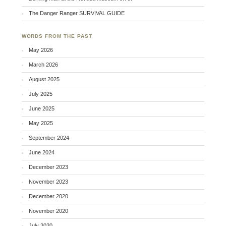
The Danger Ranger SURVIVAL GUIDE
WORDS FROM THE PAST
May 2026
March 2026
August 2025
July 2025
June 2025
May 2025
September 2024
June 2024
December 2023
November 2023
December 2020
November 2020
July 2020