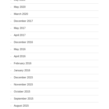
May 2020
March 2020
December 2017
May 2017
April 2017
December 2016
May 2016
April 2016
February 2016
January 2016
December 2015
November 2015
October 2015
September 2015
August 2015