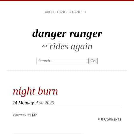
ABOUT DANGER RANGER
danger ranger
~ rides again
night burn
24
Monday
Aug 2020
Written by M2
≈
0 Comments