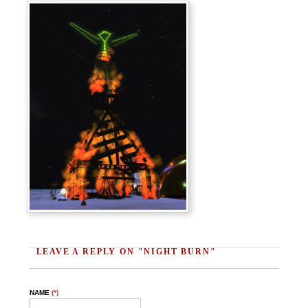
LEAVE A REPLY ON "NIGHT BURN"
NAME
(*)