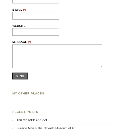
E-MAIL
(*)
WEBSITE
MESSAGE
(*)
SEND
MY OTHER PLACES
Facebook
Twitter
Flickr
RECENT POSTS
The METAPHYSICAN
Burning Man at the Nevada Museum of Art