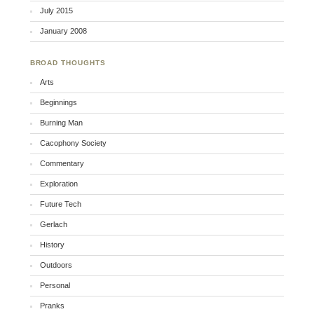
July 2015
January 2008
BROAD THOUGHTS
Arts
Beginnings
Burning Man
Cacophony Society
Commentary
Exploration
Future Tech
Gerlach
History
Outdoors
Personal
Pranks