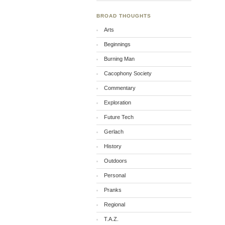
BROAD THOUGHTS
Arts
Beginnings
Burning Man
Cacophony Society
Commentary
Exploration
Future Tech
Gerlach
History
Outdoors
Personal
Pranks
Regional
T.A.Z.