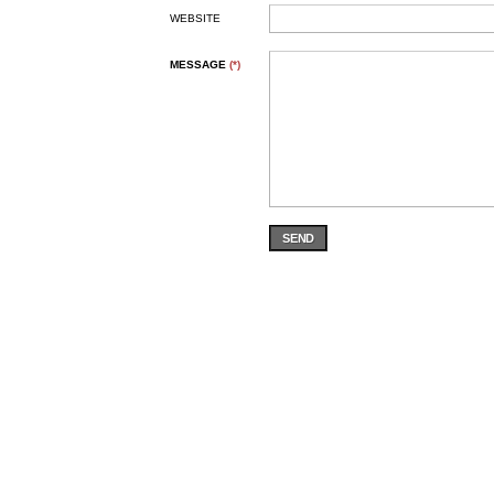
WEBSITE
MESSAGE
(*)
SEND