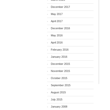
December 2017
May 2017
April 2017
December 2016
May 2016
April 2016
February 2016
January 2016
December 2015
November 2015
October 2015
September 2015
August 2015
July 2015
January 2008