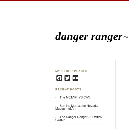
danger ranger
~
MY OTHER PLACES
Facebook
Twitter
Flickr
RECENT POSTS
The METAPHYSICAN
Burning Man at the Nevada
Museum of Art
The Danger Ranger SURVIVAL
GUIDE