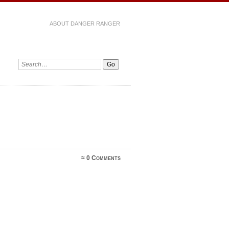
ABOUT DANGER RANGER
≈
0 Comments