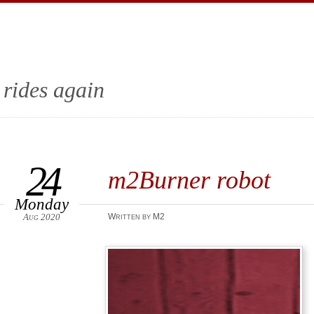
 rides again
24
m2Burner robot
Monday
Aug 2020
Written by M2