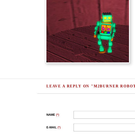
LEAVE A REPLY ON "M2BURNER ROBO
NAME
(*)
E-MAIL
(*)