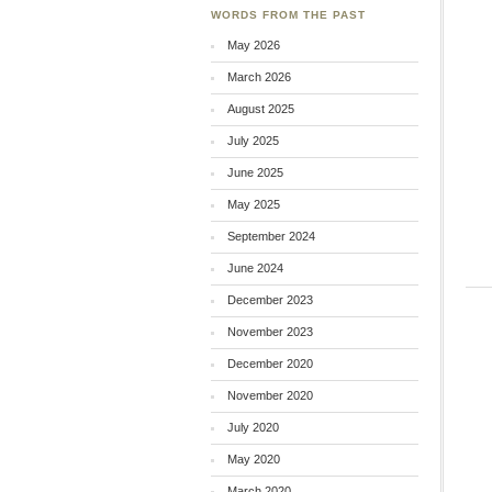
WORDS FROM THE PAST
May 2026
March 2026
August 2025
July 2025
June 2025
May 2025
September 2024
June 2024
December 2023
November 2023
December 2020
November 2020
July 2020
May 2020
March 2020