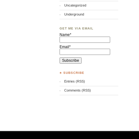
Uncategorized
Underground
GET ME VIA EMAIL
Name*
Email*
♣ SUBSCRIBE
Entries (RSS)
Comments (RSS)