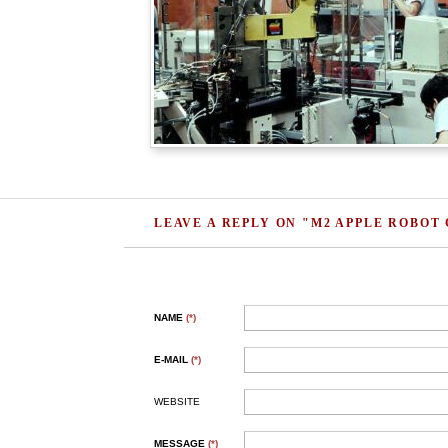
LEAVE A REPLY ON "M2 APPLE ROBOT
NAME
(*)
E-MAIL
(*)
WEBSITE
MESSAGE
(*)