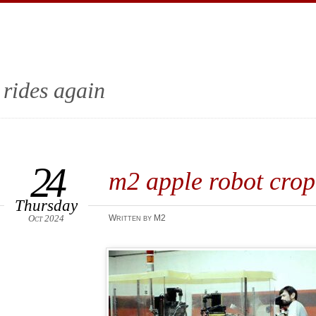
 rides again
24
m2 apple robot crop
Thursday
Oct 2024
Written by M2