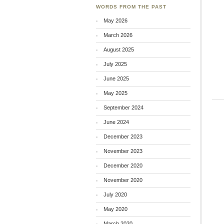
WORDS FROM THE PAST
May 2026
March 2026
August 2025
July 2025
June 2025
May 2025
September 2024
June 2024
December 2023
November 2023
December 2020
November 2020
July 2020
May 2020
March 2020