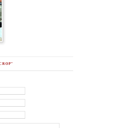
 CROP"