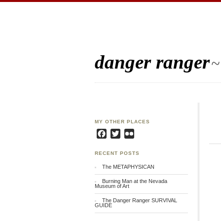
danger ranger
~
MY OTHER PLACES
Facebook
Twitter
Flickr
RECENT POSTS
The METAPHYSICAN
Burning Man at the Nevada
Museum of Art
The Danger Ranger SURVIVAL
GUIDE