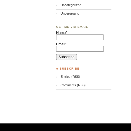
Uncategorized
Underground
GET ME VIA EMAIL
Name*
Email*
♣ SUBSCRIBE
Entries (RSS)
Comments (RSS)