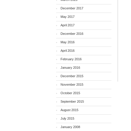
December 2017
May 2017
April 2017
December 2016
May 2016
April 2016
February 2016
January 2016
December 2015
November 2015
October 2015
September 2015
August 2015
July 2015
January 2008