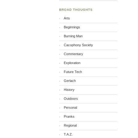
BROAD THOUGHTS
Arts
Beginnings
Burning Man
Cacophony Society
Commentary
Exploration
Future Tech
Gerlach
History
Outdoors
Personal
Pranks
Regional
T.A.Z.