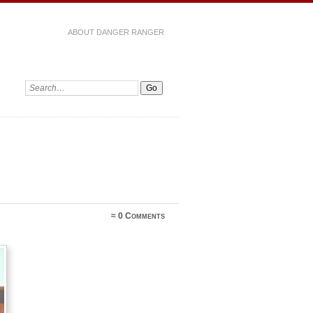
ABOUT DANGER RANGER
≈
0 Comments