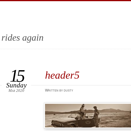
 rides again
15
header5
Sunday
Mar 2020
Written by dusty