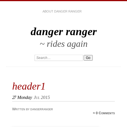
ABOUT DANGER RANGER
danger ranger
~ rides again
header1
27
Monday
Jul 2015
Written by dangerranger
≈
0 Comments