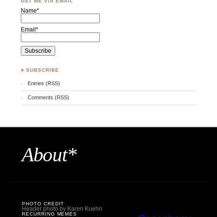
GET ME VIA EMAIL
Name*
Email*
♣ SUBSCRIBE
Entries (RSS)
Comments (RSS)
About*
PHOTO CREDIT
Header photo by Karen Kuehn
RECURRING MEMES