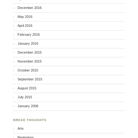
December 2016
May 2016
April 2016
February 2016
January 2016
December 2015
November 2015
October 2015
September 2015
August 2015
July 2015
January 2008
BROAD THOUGHTS
Arts
Beginnings