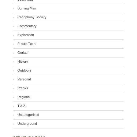
Burning Man
Cacophony Society
Commentary
Exploration
Future Tech
Gerlach
History
Outdoors
Personal
Pranks
Regional
T.A.Z.
Uncategorized
Underground