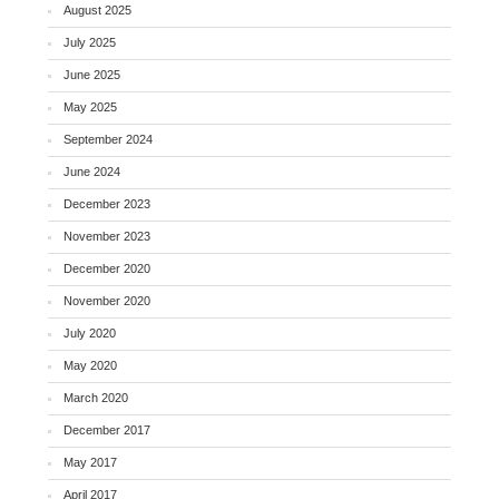
August 2025
July 2025
June 2025
May 2025
September 2024
June 2024
December 2023
November 2023
December 2020
November 2020
July 2020
May 2020
March 2020
December 2017
May 2017
April 2017