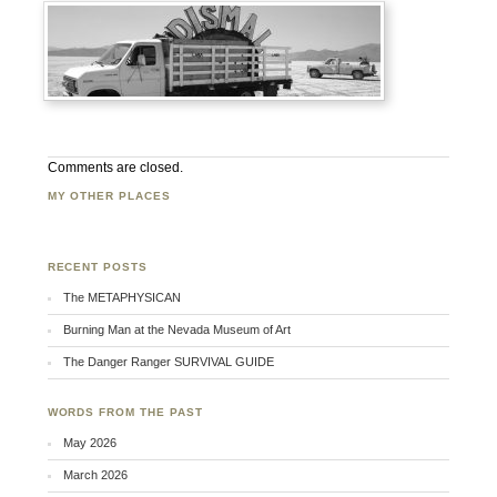
Comments are closed.
MY OTHER PLACES
Facebook
Twitter
Flickr
RECENT POSTS
The METAPHYSICAN
Burning Man at the Nevada Museum of Art
The Danger Ranger SURVIVAL GUIDE
WORDS FROM THE PAST
May 2026
March 2026