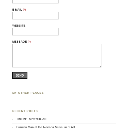
E-MAIL
(*)
WEBSITE
MESSAGE
(*)
SEND
MY OTHER PLACES
Facebook
Twitter
Flickr
RECENT POSTS
The METAPHYSICAN
Burning Man at the Nevada Museum of Art