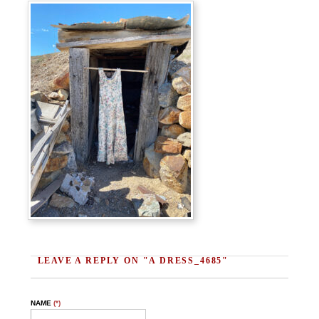
LEAVE A REPLY ON "A DRESS_4685"
NAME
(*)