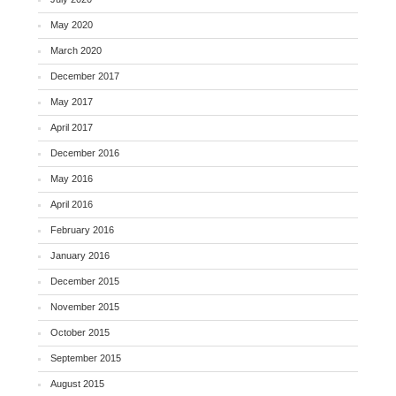
May 2020
March 2020
December 2017
May 2017
April 2017
December 2016
May 2016
April 2016
February 2016
January 2016
December 2015
November 2015
October 2015
September 2015
August 2015