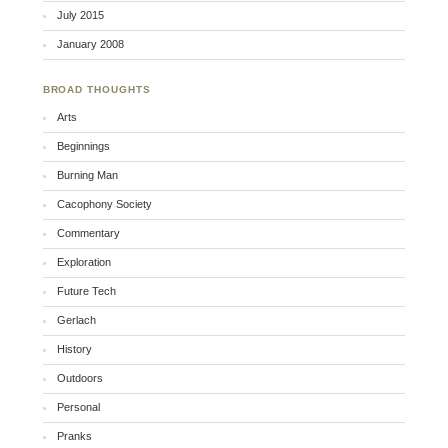
July 2015
January 2008
BROAD THOUGHTS
Arts
Beginnings
Burning Man
Cacophony Society
Commentary
Exploration
Future Tech
Gerlach
History
Outdoors
Personal
Pranks