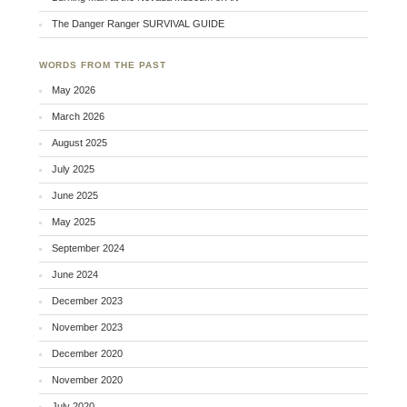
The Danger Ranger SURVIVAL GUIDE
WORDS FROM THE PAST
May 2026
March 2026
August 2025
July 2025
June 2025
May 2025
September 2024
June 2024
December 2023
November 2023
December 2020
November 2020
July 2020