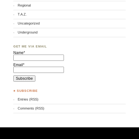
Regional
T.A.Z.
Uncategorized
Underground
GET ME VIA EMAIL
Name*
Email*
♣ SUBSCRIBE
Entries (RSS)
Comments (RSS)