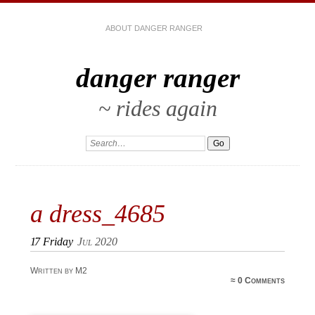
ABOUT DANGER RANGER
danger ranger
~ rides again
a dress_4685
17
Friday
Jul 2020
Written by M2
≈
0 Comments