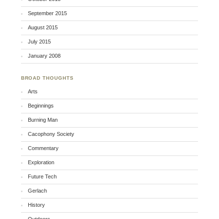
September 2015
August 2015
July 2015
January 2008
BROAD THOUGHTS
Arts
Beginnings
Burning Man
Cacophony Society
Commentary
Exploration
Future Tech
Gerlach
History