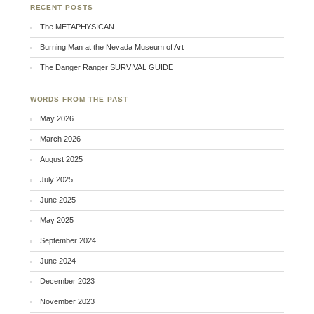
RECENT POSTS
The METAPHYSICAN
Burning Man at the Nevada Museum of Art
The Danger Ranger SURVIVAL GUIDE
WORDS FROM THE PAST
May 2026
March 2026
August 2025
July 2025
June 2025
May 2025
September 2024
June 2024
December 2023
November 2023