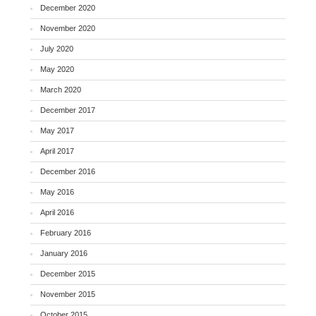
December 2020
November 2020
July 2020
May 2020
March 2020
December 2017
May 2017
April 2017
December 2016
May 2016
April 2016
February 2016
January 2016
December 2015
November 2015
October 2015