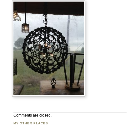
Comments are closed.
MY OTHER PLACES
Facebook
Twitter
Flickr