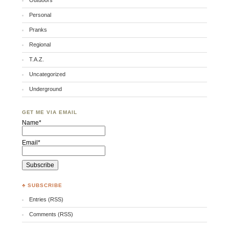
Outdoors
Personal
Pranks
Regional
T.A.Z.
Uncategorized
Underground
GET ME VIA EMAIL
Name*
Email*
♣ SUBSCRIBE
Entries (RSS)
Comments (RSS)