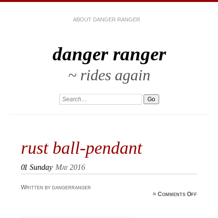
ABOUT DANGER RANGER
danger ranger
~ rides again
rust ball-pendant
01
Sunday
May 2016
Written by dangerranger
on rus
≈
Comments Off
ball
pendan