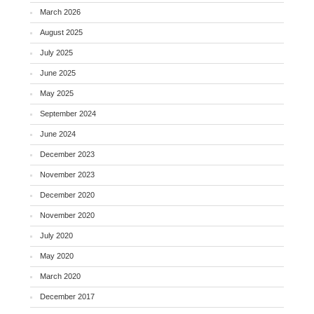
March 2026
August 2025
July 2025
June 2025
May 2025
September 2024
June 2024
December 2023
November 2023
December 2020
November 2020
July 2020
May 2020
March 2020
December 2017