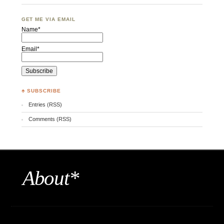
GET ME VIA EMAIL
Name*
Email*
♣ SUBSCRIBE
Entries (RSS)
Comments (RSS)
About*