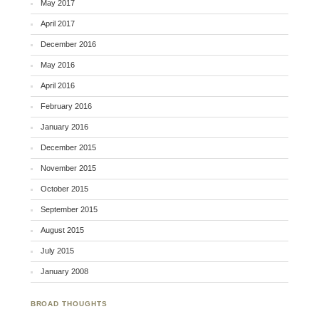
May 2017
April 2017
December 2016
May 2016
April 2016
February 2016
January 2016
December 2015
November 2015
October 2015
September 2015
August 2015
July 2015
January 2008
BROAD THOUGHTS