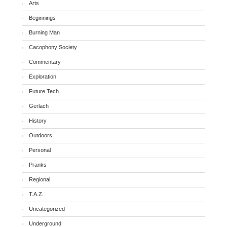
Arts
Beginnings
Burning Man
Cacophony Society
Commentary
Exploration
Future Tech
Gerlach
History
Outdoors
Personal
Pranks
Regional
T.A.Z.
Uncategorized
Underground