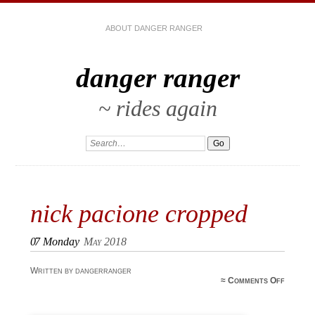
ABOUT DANGER RANGER
danger ranger
~ rides again
nick pacione cropped
07
Monday
May 2018
Written by dangerranger
on nic
≈
Comments Off
pacion
croppe