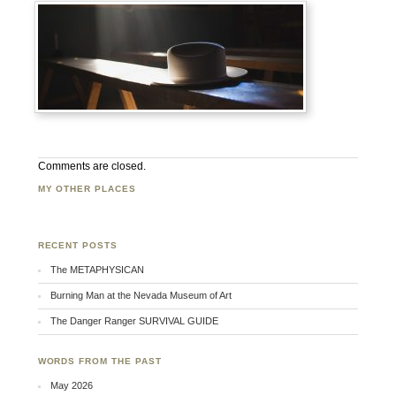
Comments are closed.
MY OTHER PLACES
Facebook
Twitter
Flickr
RECENT POSTS
The METAPHYSICAN
Burning Man at the Nevada Museum of Art
The Danger Ranger SURVIVAL GUIDE
WORDS FROM THE PAST
May 2026