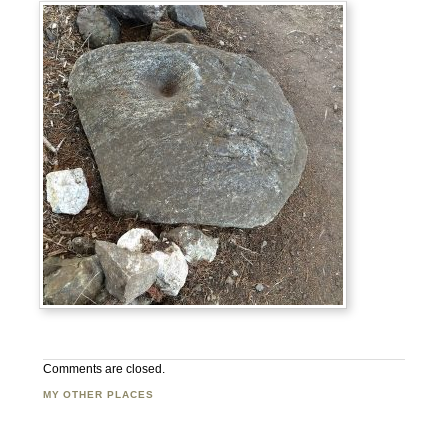
Comments are closed.
MY OTHER PLACES
Facebook
Twitter
Flickr