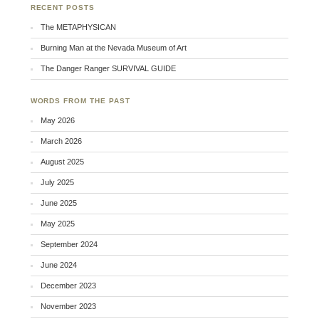
RECENT POSTS
The METAPHYSICAN
Burning Man at the Nevada Museum of Art
The Danger Ranger SURVIVAL GUIDE
WORDS FROM THE PAST
May 2026
March 2026
August 2025
July 2025
June 2025
May 2025
September 2024
June 2024
December 2023
November 2023