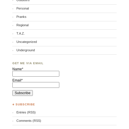
Outdoors
Personal
Pranks
Regional
T.A.Z.
Uncategorized
Underground
GET ME VIA EMAIL
Name*
Email*
♣ SUBSCRIBE
Entries (RSS)
Comments (RSS)