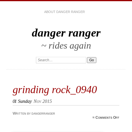
ABOUT DANGER RANGER
danger ranger
~ rides again
grinding rock_0940
01
Sunday
Nov 2015
Written by dangerranger
≈
Comments Off
grin
rock_0