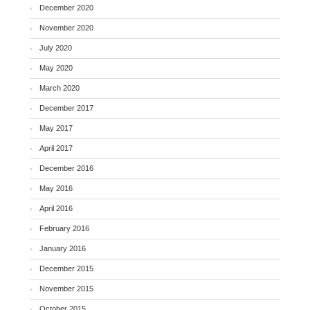
December 2020
November 2020
July 2020
May 2020
March 2020
December 2017
May 2017
April 2017
December 2016
May 2016
April 2016
February 2016
January 2016
December 2015
November 2015
October 2015