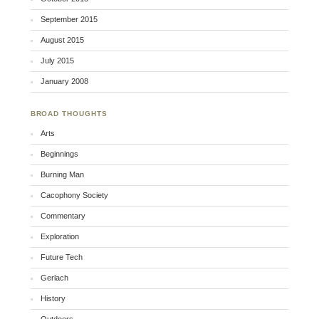
September 2015
August 2015
July 2015
January 2008
BROAD THOUGHTS
Arts
Beginnings
Burning Man
Cacophony Society
Commentary
Exploration
Future Tech
Gerlach
History