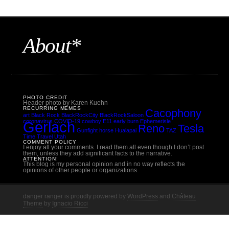
About*
PHOTO CREDIT
Header photo by Karen Kuehn
RECURRING MEMES
Cacophony
art
Black Rock
BlackRockCity
BlackRockSaloon
coronavirus
COVID-19
cowboy
E11
early burn
Ephemerisle
Gerlach
Reno
Tesla
Gunfight
horse
Hualapai
TAZ
Time Travel
Utah
COMMENT POLICY
I enjoy all your comments. I read them all even though I don’t post
them, unless they add significant facts to the narrative.
ATTENTION!
This blog is my personal opinion and in no way reflects the
opinions of other people or organizations.
danger ranger is proudly powered by
WordPress
and
Château
Theme
by
Ignacio Ricci