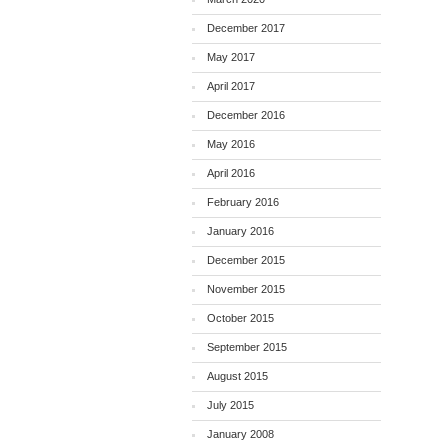
December 2017
May 2017
April 2017
December 2016
May 2016
April 2016
February 2016
January 2016
December 2015
November 2015
October 2015
September 2015
August 2015
July 2015
January 2008