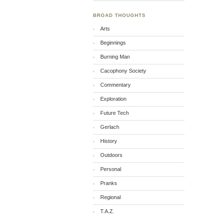
BROAD THOUGHTS
Arts
Beginnings
Burning Man
Cacophony Society
Commentary
Exploration
Future Tech
Gerlach
History
Outdoors
Personal
Pranks
Regional
T.A.Z.