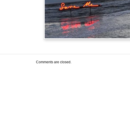
Comments are closed.