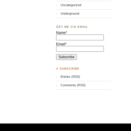
Uncategorized
Underground
GET ME VIA EMAIL
Name*
Email*
♣ SUBSCRIBE
Entries (RSS)
Comments (RSS)