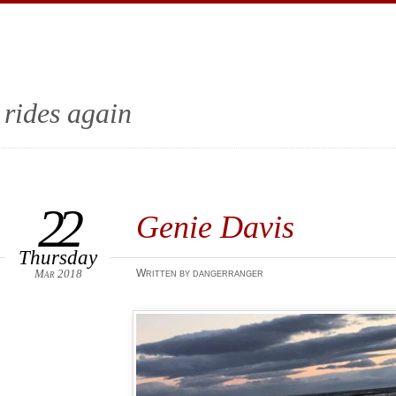
 rides again
22
Genie Davis‎
Thursday
Mar 2018
Written by dangerranger