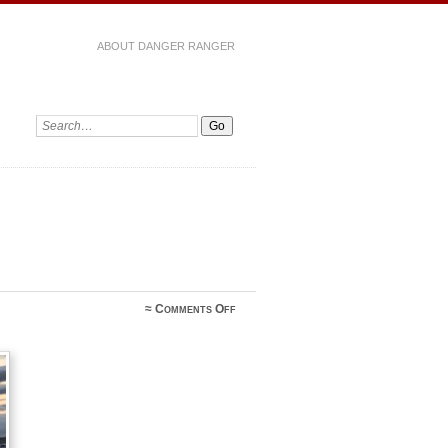
ABOUT DANGER RANGER
on
≈
Comments Off
Genie
Davis‎