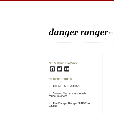
danger ranger
~
MY OTHER PLACES
Facebook
Twitter
Flickr
RECENT POSTS
The METAPHYSICAN
Burning Man at the Nevada
Museum of Art
The Danger Ranger SURVIVAL
GUIDE