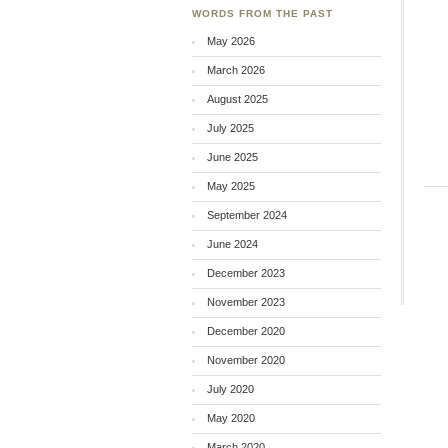
WORDS FROM THE PAST
May 2026
March 2026
August 2025
July 2025
June 2025
May 2025
September 2024
June 2024
December 2023
November 2023
December 2020
November 2020
July 2020
May 2020
March 2020