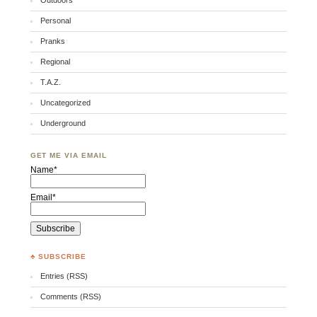
Outdoors
Personal
Pranks
Regional
T.A.Z.
Uncategorized
Underground
GET ME VIA EMAIL
Name*
Email*
♣ SUBSCRIBE
Entries (RSS)
Comments (RSS)