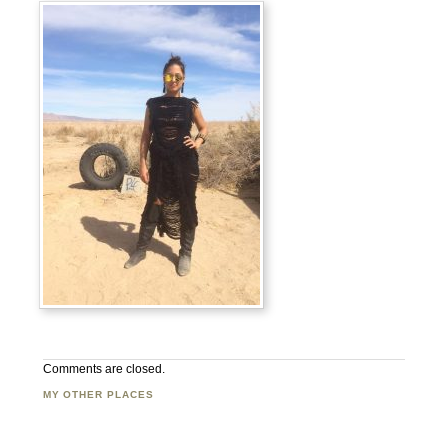
Comments are closed.
MY OTHER PLACES
Facebook
Twitter
Flickr