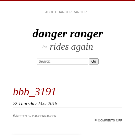
ABOUT DANGER RANGER
danger ranger
~ rides again
bbb_3191
22
Thursday
Mar 2018
Written by dangerranger
≈
Comments Off
bbb_31