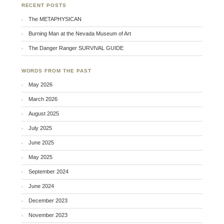
RECENT POSTS
The METAPHYSICAN
Burning Man at the Nevada Museum of Art
The Danger Ranger SURVIVAL GUIDE
WORDS FROM THE PAST
May 2026
March 2026
August 2025
July 2025
June 2025
May 2025
September 2024
June 2024
December 2023
November 2023