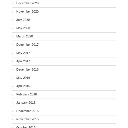
December 2020
November 2020
July 2020
May 2020
March 2020
December 2017
May 2017
April 2017
December 2016
May 2016
April 2016
February 2016
January 2016
December 2015
November 2015
October 2015