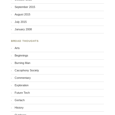
September 2015
August 2015
July 2015
January 2008
BROAD THOUGHTS
Arts
Beginnings
Burning Man
Cacophony Society
Commentary
Exploration
Future Tech
Gerlach
History