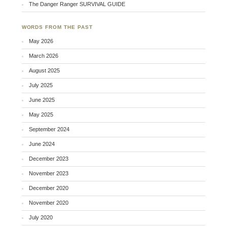
The Danger Ranger SURVIVAL GUIDE
WORDS FROM THE PAST
May 2026
March 2026
August 2025
July 2025
June 2025
May 2025
September 2024
June 2024
December 2023
November 2023
December 2020
November 2020
July 2020