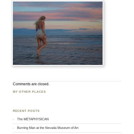
Comments are closed.
MY OTHER PLACES
Facebook
Twitter
Flickr
RECENT POSTS
The METAPHYSICAN
Burning Man at the Nevada Museum of Art