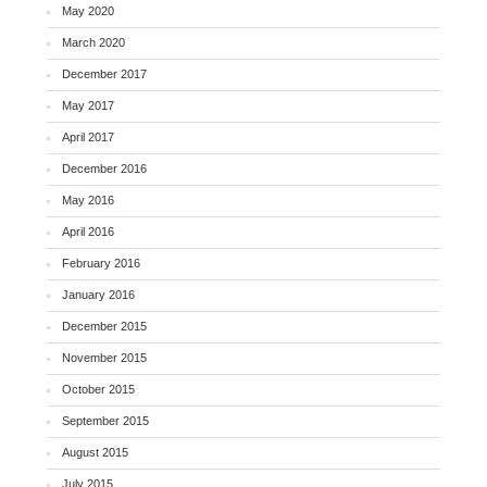
May 2020
March 2020
December 2017
May 2017
April 2017
December 2016
May 2016
April 2016
February 2016
January 2016
December 2015
November 2015
October 2015
September 2015
August 2015
July 2015