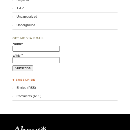
T.A.Z.
Uncategorized
Underground
GET ME VIA EMAIL
Name*
Email*
♣ SUBSCRIBE
Entries (RSS)
Comments (RSS)