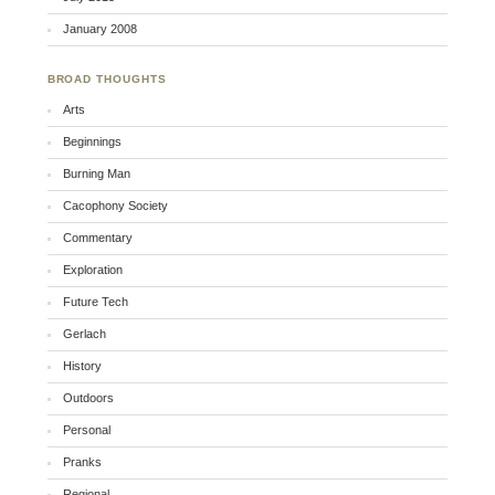
January 2008
BROAD THOUGHTS
Arts
Beginnings
Burning Man
Cacophony Society
Commentary
Exploration
Future Tech
Gerlach
History
Outdoors
Personal
Pranks
Regional