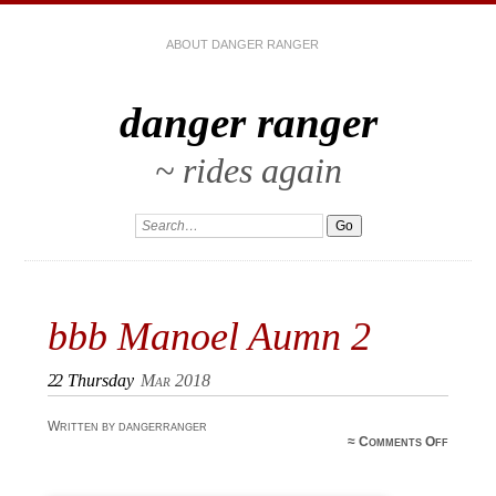
ABOUT DANGER RANGER
danger ranger
~ rides again
bbb Manoel Aumn‎ 2
22
Thursday
Mar 2018
Written by dangerranger
on bbb
≈
Comments Off
Manoel
Aumn‎ 2