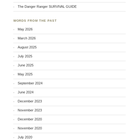
The Danger Ranger SURVIVAL GUIDE
WORDS FROM THE PAST
May 2026
March 2026
August 2025
July 2025
June 2025
May 2025
September 2024
June 2024
December 2023
November 2023
December 2020
November 2020
July 2020