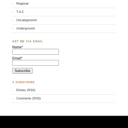
Regional
T.A.Z.
Uncategorized
Underground
GET ME VIA EMAIL
Name*
Email*
♣ SUBSCRIBE
Entries (RSS)
Comments (RSS)