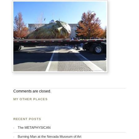
Comments are closed.
MY OTHER PLACES
Facebook
Twitter
Flickr
RECENT POSTS
The METAPHYSICAN
Burning Man at the Nevada Museum of Art