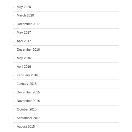
May 2020
March 2020
December 2017
May 2017
April 2017
December 2016
May 2016
April 2016
February 2016
January 2016
December 2015
November 2015
October 2015
September 2015
August 2015