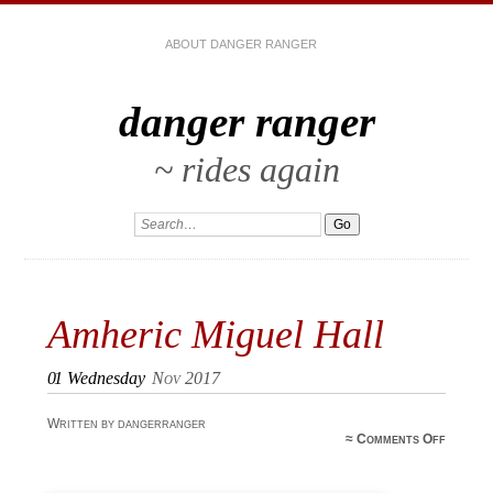
ABOUT DANGER RANGER
danger ranger
~ rides again
Amheric Miguel Hall
01
Wednesday
Nov 2017
Written by dangerranger
o
≈
Comments Off
Amheri
Migue
Hal