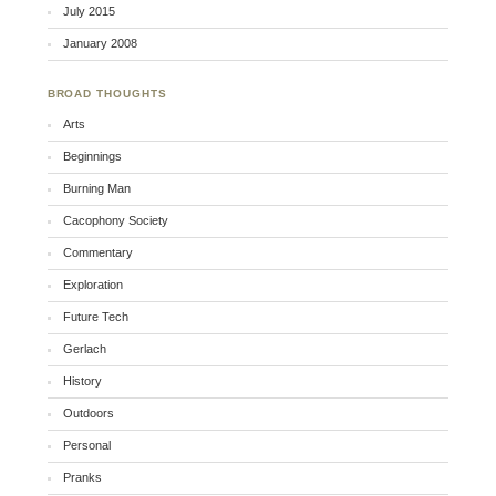
July 2015
January 2008
BROAD THOUGHTS
Arts
Beginnings
Burning Man
Cacophony Society
Commentary
Exploration
Future Tech
Gerlach
History
Outdoors
Personal
Pranks