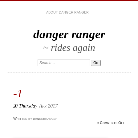
ABOUT DANGER RANGER
danger ranger
~ rides again
-1
20
Thursday
Apr 2017
Written by dangerranger
on
≈
Comments Off
-1