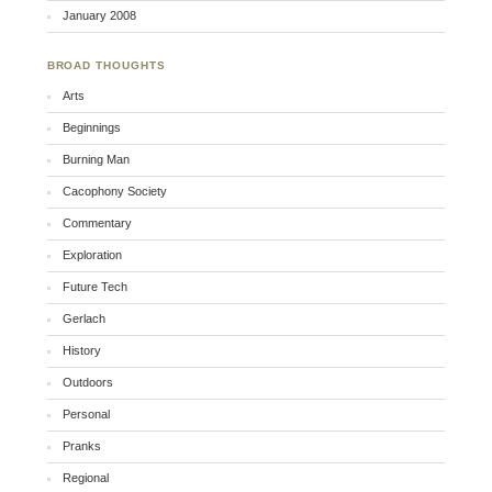
January 2008
BROAD THOUGHTS
Arts
Beginnings
Burning Man
Cacophony Society
Commentary
Exploration
Future Tech
Gerlach
History
Outdoors
Personal
Pranks
Regional