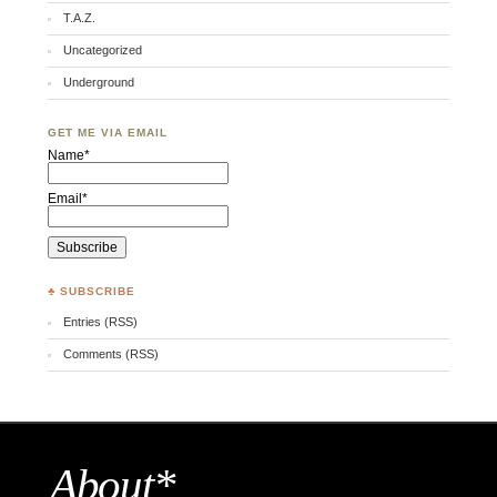
T.A.Z.
Uncategorized
Underground
GET ME VIA EMAIL
Name*
Email*
♣ SUBSCRIBE
Entries (RSS)
Comments (RSS)
About*