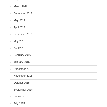
March 2020
December 2017
May 2017
April 2017
December 2016
May 2016
April 2016
February 2016
January 2016
December 2015
November 2015
October 2015
September 2015
August 2015
July 2015