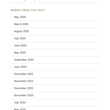
WORDS FROM THE PAST
May 2026
March 2026
August 2025
July 2025
June 2025
May 2025
September 2024
June 2024
December 2023
November 2023
December 2020
November 2020
July 2020
May 2020