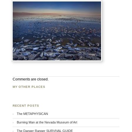
Comments are closed.
MY OTHER PLACES
Facebook
Twitter
Flickr
RECENT POSTS
The METAPHYSICAN
Burning Man at the Nevada Museum of Art
The Danger Ranger SURVIVAL GUIDE